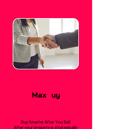
Max
B
uy
Buy Your Next Property
With an Expert Buyer Agent
Buy Smarter After You Sell
After your property is strategically