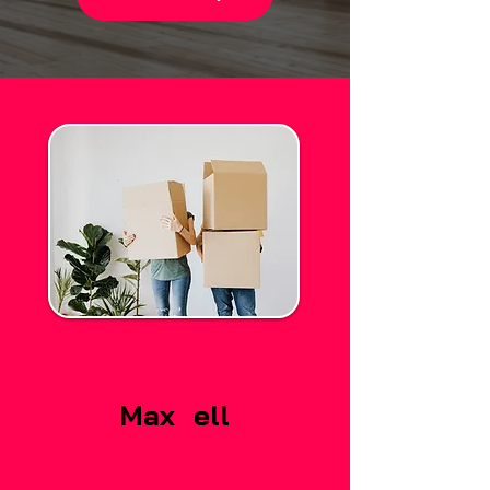
Max
S
ell
Maximise Your Sale Price
Before You Sell