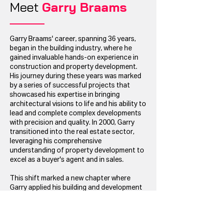
Meet
Garry Braams
Garry Braams' career, spanning 36 years,
began in the building industry, where he
gained invaluable hands-on experience in
construction and property development.
His journey during these years was marked
by a series of successful projects that
showcased his expertise in bringing
architectural visions to life and his ability to
lead and complete complex developments
with precision and quality. In 2000, Garry
transitioned into the real estate sector,
leveraging his comprehensive
understanding of property development to
excel as a buyer's agent and in sales.
This shift marked a new chapter where
Garry applied his building and development
insights to guide clients through the
intricacies of buying and selling properties.
His deep-rooted knowledge of the