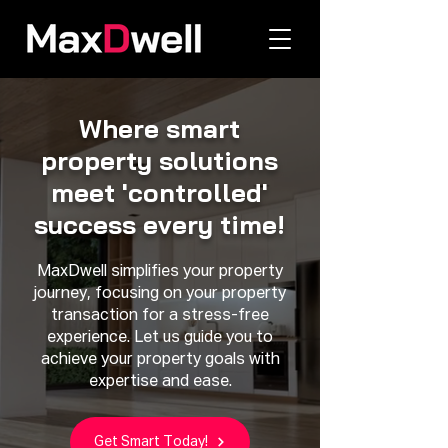
Where smart
property solutions
meet 'controlled'
success every time!
MaxDwell simplifies your property
journey, focusing on your property
transaction for a stress-free
experience. Let us guide you to
achieve your property goals with
expertise and ease.
Get Smart Today!