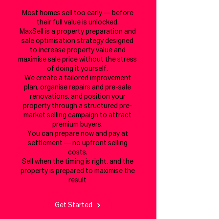
Most homes sell too early — before
their full value is unlocked.
MaxSell is a property preparation and
sale optimisation strategy designed
to increase property value and
maximise sale price without the stress
of doing it yourself.
We create a tailored improvement
plan, organise repairs and pre-sale
renovations, and position your
property through a structured pre-
market selling campaign to attract
premium buyers.
You can prepare now and pay at
settlement — no upfront selling
costs.
Sell when the timing is right, and the
property is prepared to maximise the
result
Get Started