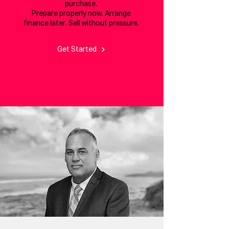
purchase.
Prepare properly now. Arrange
finance later. Sell without pressure.
Get Started