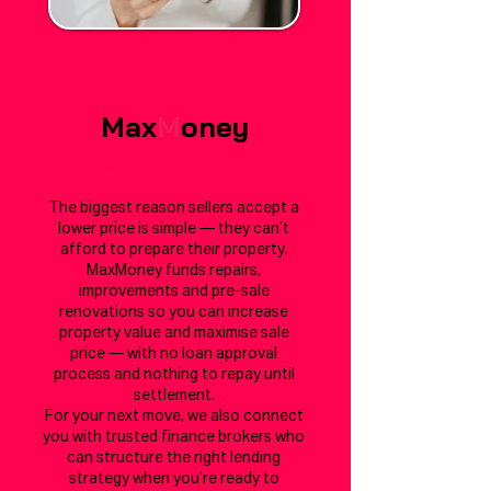
Max
M
oney
Preparation Funding
The biggest reason sellers accept a
lower price is simple — they can’t
afford to prepare their property.
MaxMoney funds repairs,
improvements and pre-sale
renovations so you can increase
property value and maximise sale
price — with no loan approval
process and nothing to repay until
settlement.
For your next move, we also connect
you with trusted finance brokers who
can structure the right lending
strategy when you’re ready to