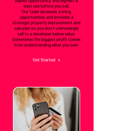
duplex opportunity, and highest &
best use before you sell.
Our team assesses zoning
opportunities and provides a
strategic property improvement and
sale plan so you don’t unknowingly
sell to a developer below value.
Sometimes the biggest profit comes
from understanding what you own.
Get Started