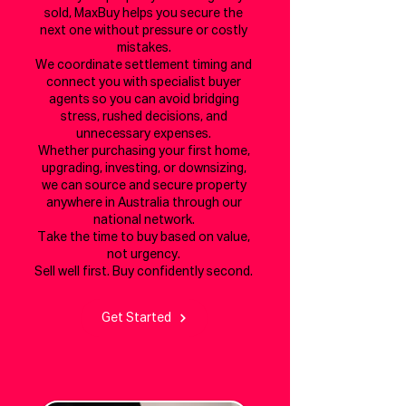
sold, MaxBuy helps you secure the
next one without pressure or costly
mistakes.
We coordinate settlement timing and
connect you with specialist buyer
agents so you can avoid bridging
stress, rushed decisions, and
unnecessary expenses.
Whether purchasing your first home,
upgrading, investing, or downsizing,
we can source and secure property
anywhere in Australia through our
national network.
Take the time to buy based on value,
not urgency.
Sell well first. Buy confidently second.
Get Started