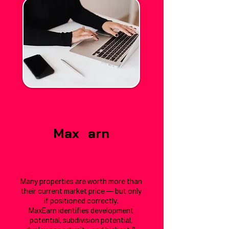
Max
E
arn
Unlock Hidden Value in Your
Property
Many properties are worth more than
their current market price — but only
if positioned correctly.
MaxEarn identifies development
potential, subdivision potential,