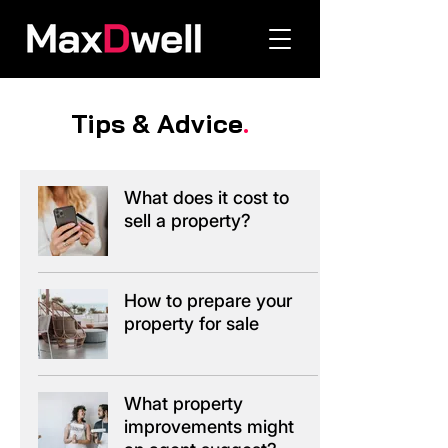
Tips & Advice
.
What does it cost to
sell a property?
How to prepare your
property for sale
What property
improvements might