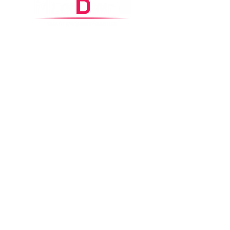
Control Headquarters
2
/65 Carawa Road,
Cromer, NSW 2099
Contacts
0425 360 002
property@maxdwell.com.au
Copyright © 2026 MaxDwell
Privacy policy
Disclaimer
|