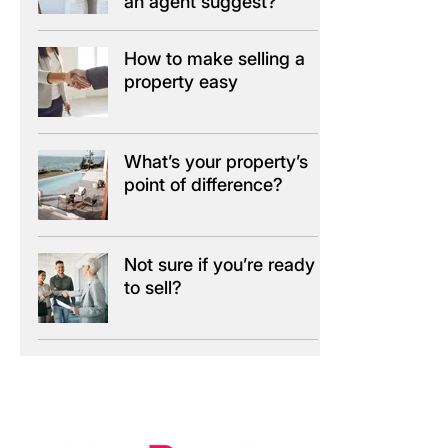
an agent suggest?
How to make selling a
property easy
What’s your property’s
point of difference?
Not sure if you’re ready
to sell?