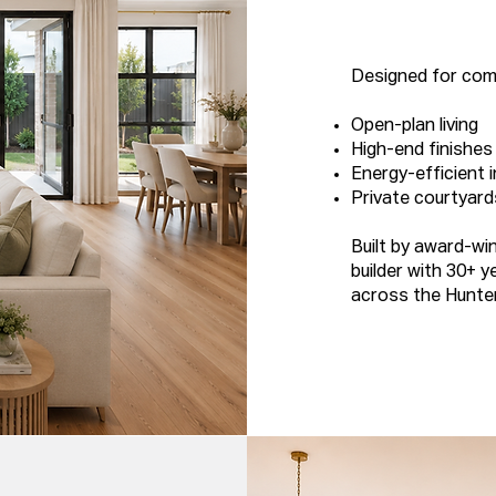
Designed for comf
Open-plan living
High-end finishes
Energy-efficient i
Private courtyard
Built by award-wi
builder with 30+ y
across the Hunte