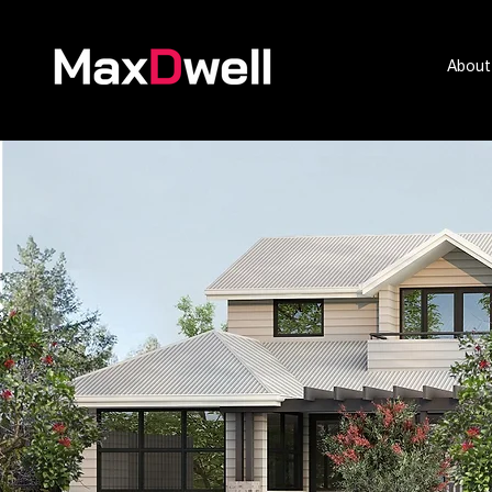
About