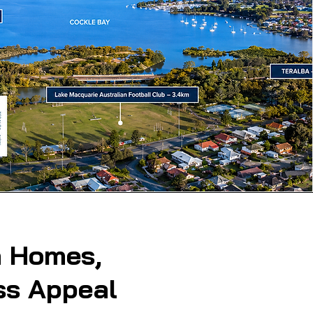
 Homes,
ss Appeal