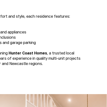
ort and style, each residence features:
 and appliances
nclusions
s and garage parking
nning
Hunter Coast Homes
, a trusted local
ears of experience in quality multi-unit projects
r and Newcastle regions.