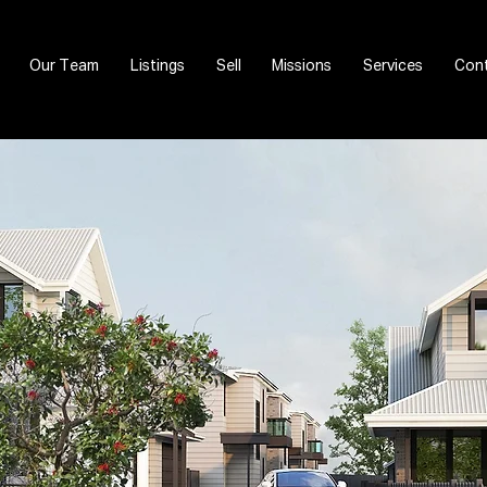
Our Team
Listings
Sell
Missions
Services
Cont