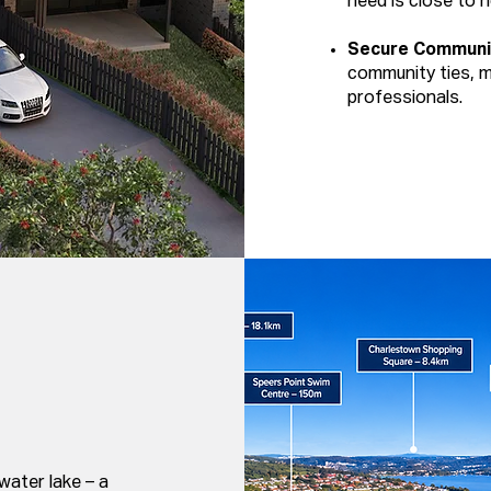
need is close to 
Secure Communi
community ties, ma
professionals.
water lake – a