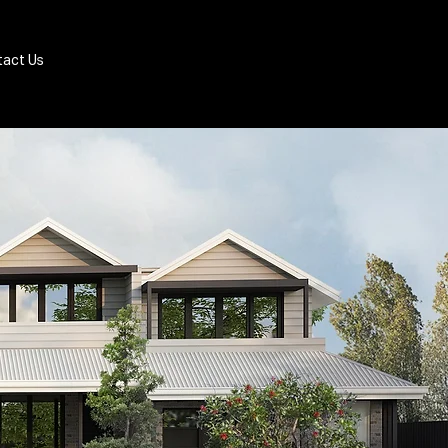
Book Appraisal
act Us