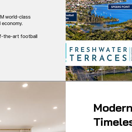
M world-class
nd economy.
-the-art football
Modern
Timele