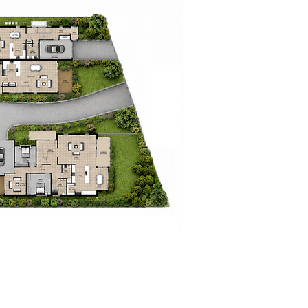
races