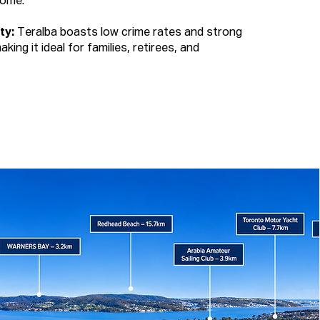
home.
ty:
Teralba boasts low crime rates and strong
king it ideal for families, retirees, and