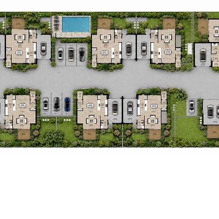
Invest in
Freshwater Ter