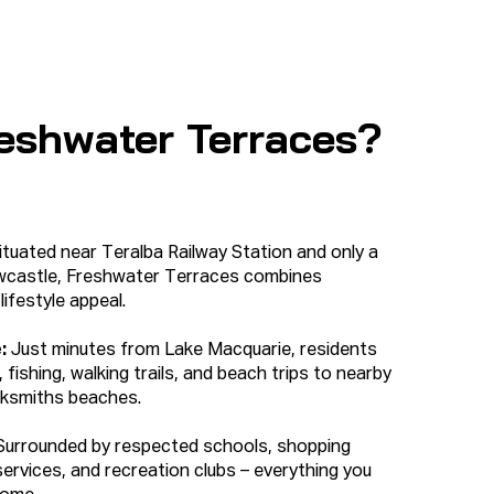
eshwater Terraces?
tuated near Teralba Railway Station and only a
ewcastle, Freshwater Terraces combines
ifestyle appeal.
e:
Just minutes from Lake Macquarie, residents
 fishing, walking trails, and beach trips to nearby
ksmiths beaches.
Surrounded by respected schools, shopping
services, and recreation clubs – everything you