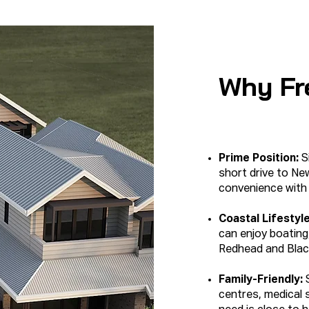
Why Fr
Prime Position:
Si
short drive to N
convenience with l
Coastal Lifestyl
can enjoy boating,
Redhead and Blac
Family-Friendly:
centres, medical 