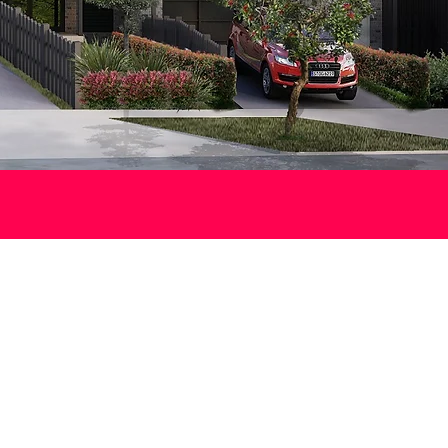
es
 heart