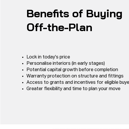
Benefits of Buying
Off-the-Plan
Lock in today’s price
Personalise interiors (in early stages)
Potential capital growth before completion
Warranty protection on structure and fittings
Access to grants and incentives for eligible buy
Greater flexibility and time to plan your move