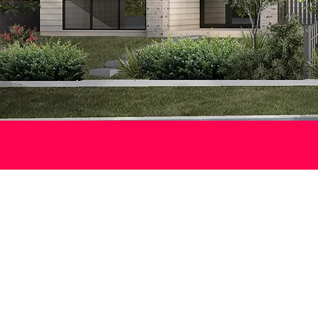
F
A new