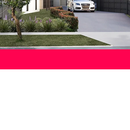
DISCOVER
reshwater Terrac
 lifestyle opportunity in Lake Macquarie’s thriving