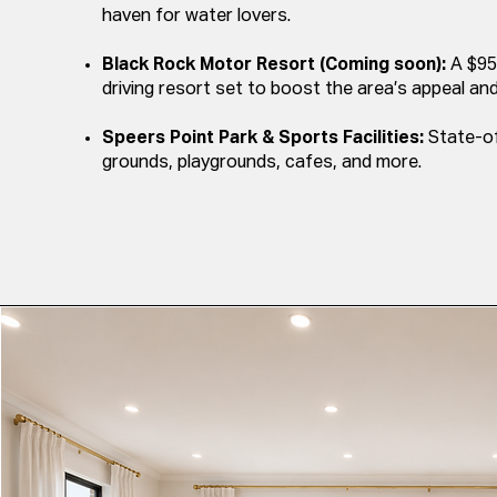
haven for water lovers.
Black Rock Motor Resort (Coming soon):
A $95
driving resort set to boost the area’s appeal a
Speers Point Park & Sports Facilities:
State-of
grounds, playgrounds, cafes, and more.