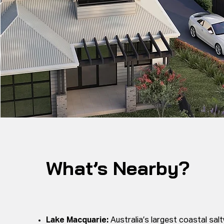
What’s Nearby?
Lake Macquarie:
Australia’s largest coastal salt