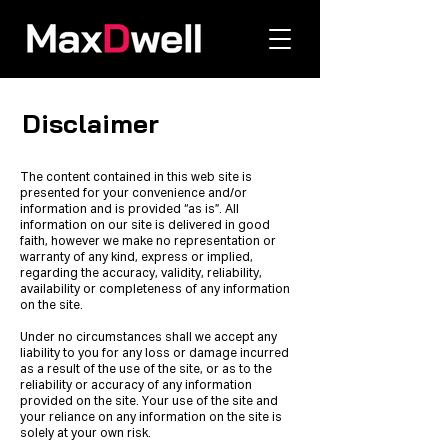
Disclaimer
The content contained in this web site is
presented for your convenience and/or
information and is provided “as is”. All
information on our site is delivered in good
faith, however we make no representation or
warranty of any kind, express or implied,
regarding the accuracy, validity, reliability,
availability or completeness of any information
on the site.
Under no circumstances shall we accept any
liability to you for any loss or damage incurred
as a result of the use of the site, or as to the
reliability or accuracy of any information
provided on the site. Your use of the site and
your reliance on any information on the site is
solely at your own risk.​