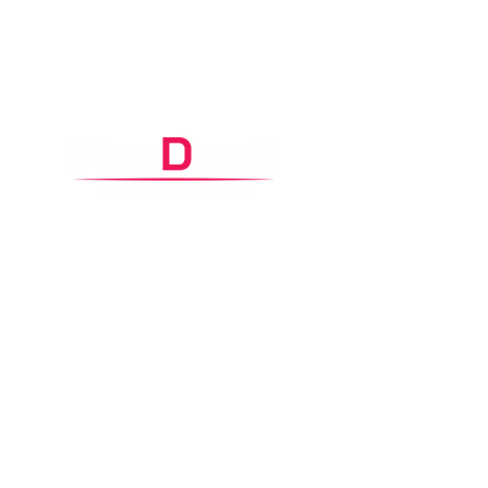
Control Headquarters
2
/65 Carawa Road,
Cromer, NSW 2099
Contacts
0425 360 002
property@maxdwell.com.au