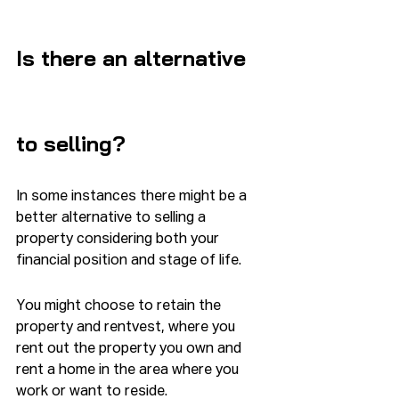
Is there an alternative 
to selling?
In some instances there might be a 
better alternative to selling a 
property considering both your 
financial position and stage of life.
You might choose to retain the 
property and rentvest, where you 
rent out the property you own and 
rent a home in the area where you 
work or want to reside.