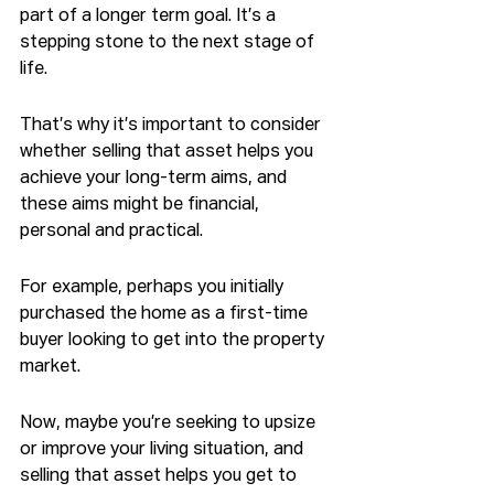
part of a longer term goal. It’s a 
stepping stone to the next stage of 
life.
That’s why it’s important to consider 
whether selling that asset helps you 
achieve your long-term aims, and 
these aims might be financial, 
personal and practical.
For example, perhaps you initially 
purchased the home as a first-time 
buyer looking to get into the property 
market.
Now, maybe you’re seeking to upsize 
or improve your living situation, and 
selling that asset helps you get to 