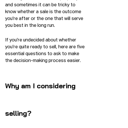
and sometimes it can be tricky to 
know whether a sale is the outcome 
you’re after or the one that will serve 
you best in the long run.
If you’re undecided about whether 
you’re quite ready to sell, here are five 
essential questions to ask to make 
the decision-making process easier.
Why am I considering 
selling?