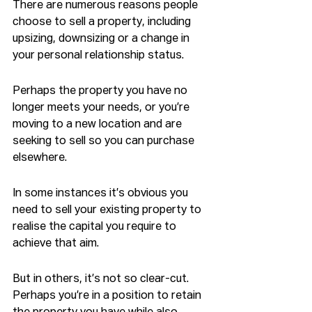
There are numerous reasons people 
choose to sell a property, including 
upsizing, downsizing or a change in 
your personal relationship status.
Perhaps the property you have no 
longer meets your needs, or you’re 
moving to a new location and are 
seeking to sell so you can purchase 
elsewhere.
In some instances it’s obvious you 
need to sell your existing property to 
realise the capital you require to 
achieve that aim.
But in others, it’s not so clear-cut. 
Perhaps you’re in a position to retain 