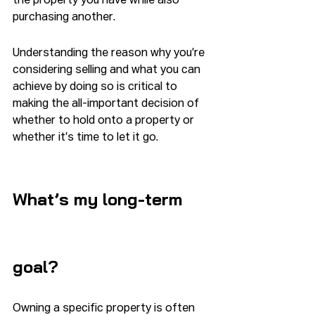
the property you have while also 
purchasing another.
Understanding the reason why you’re 
considering selling and what you can 
achieve by doing so is critical to 
making the all-important decision of 
whether to hold onto a property or 
whether it’s time to let it go.
What’s my long-term 
goal?
Owning a specific property is often 