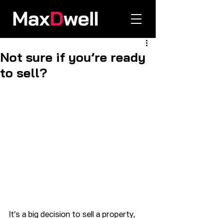
Not sure if you’re ready
to sell?
It’s a big decision to sell a property, 