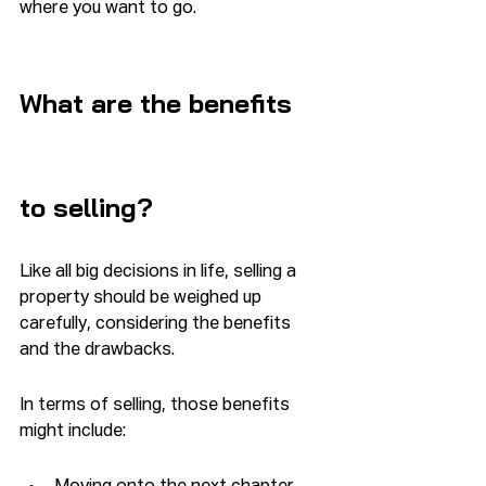
where you want to go.  
What are the benefits 
to selling?
Like all big decisions in life, selling a 
property should be weighed up 
carefully, considering the benefits 
and the drawbacks.
In terms of selling, those benefits 
might include: