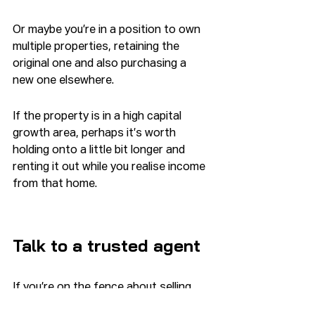
Or maybe you’re in a position to own 
multiple properties, retaining the 
original one and also purchasing a 
new one elsewhere.
If the property is in a high capital 
growth area, perhaps it’s worth 
holding onto a little bit longer and 
renting it out while you realise income 
from that home.
Talk to a trusted agent
If you’re on the fence about selling 
your property, it’s worth seeking the 