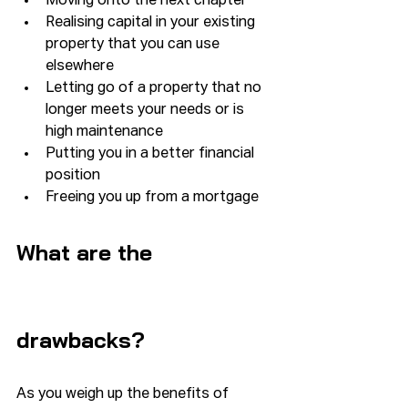
Moving onto the next chapter
Realising capital in your existing 
property that you can use 
elsewhere
Letting go of a property that no 
longer meets your needs or is 
high maintenance
Putting you in a better financial 
position
Freeing you up from a mortgage
What are the 
drawbacks?
As you weigh up the benefits of 