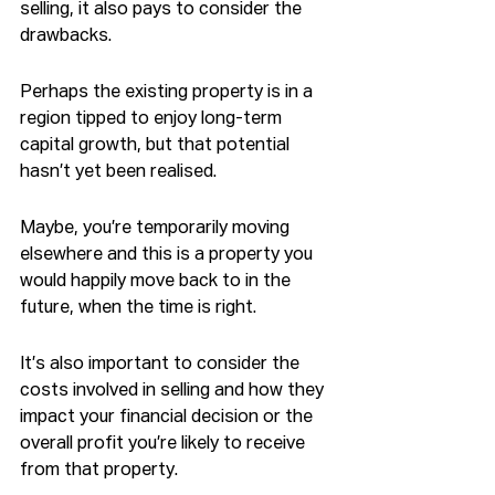
selling, it also pays to consider the 
drawbacks.
Perhaps the existing property is in a 
region tipped to enjoy long-term 
capital growth, but that potential 
hasn’t yet been realised.
Maybe, you’re temporarily moving 
elsewhere and this is a property you 
would happily move back to in the 
future, when the time is right.
It’s also important to consider the 
costs involved in selling and how they 
impact your financial decision or the 
overall profit you’re likely to receive 
from that property.