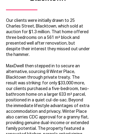
Our clients were initially drawn to 25
Charles Street, Blacktown, which sold at
auction for $1.3 million. That home offered
three bedrooms on a 561 m² block and
presented well after renovation, but
despite their interest they missed out under
the hammer.
MaxDwell then stepped in to secure an
alternative, sourcing 8 Winter Place,
Blacktown through private treaty. The
result was striking: for only $33,000 more,
our clients purchased a five-bedroom, two-
bathroom home on a larger 633 m² parcel,
positioned in a quiet cul-de-sac. Beyond
the immediate lifestyle advantages of extra
accommodation and privacy, Winter Place
also carries CDC approval for a granny flat,
providing genuine dual-income or extended
family potential. The property featured a