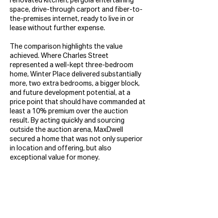
renovated kitchen, pergola entertaining
space, drive-through carport and fiber-to-
the-premises internet, ready to live in or
lease without further expense.
The comparison highlights the value
achieved. Where Charles Street
represented a well-kept three-bedroom
home, Winter Place delivered substantially
more, two extra bedrooms, a bigger block,
and future development potential, at a
price point that should have commanded at
least a 10% premium over the auction
result. By acting quickly and sourcing
outside the auction arena, MaxDwell
secured a home that was not only superior
in location and offering, but also
exceptional value for money.