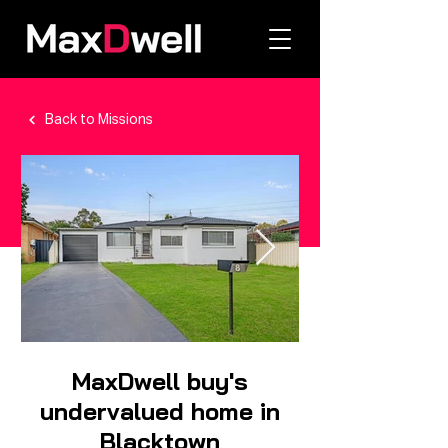
Back to Missions
MaxDwell buy's
undervalued home in
Blacktown