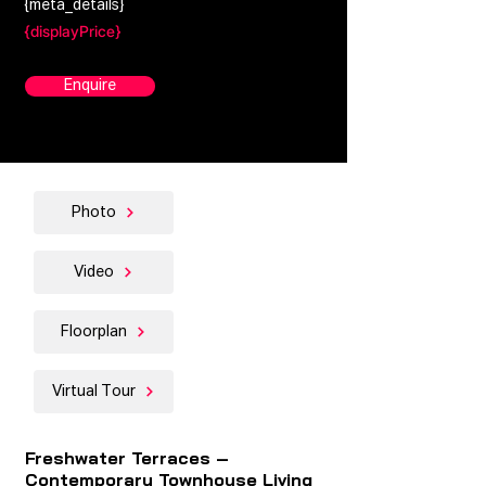
{meta_details}
{displayPrice}
Enquire
Photo
Video
Floorplan
Virtual Tour
Freshwater Terraces –
Contemporary Townhouse Living