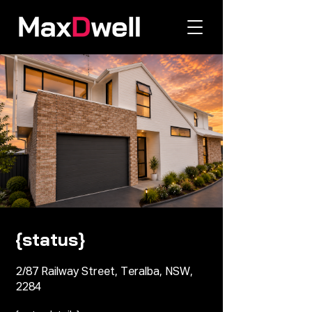
{status}
2/87 Railway Street, Teralba, NSW,
2284