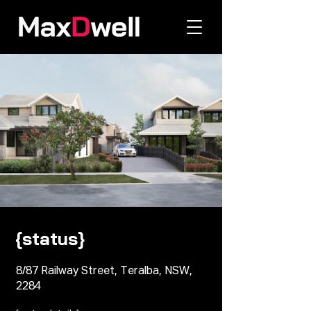
{status}
8/87 Railway Street, Teralba, NSW,
2284