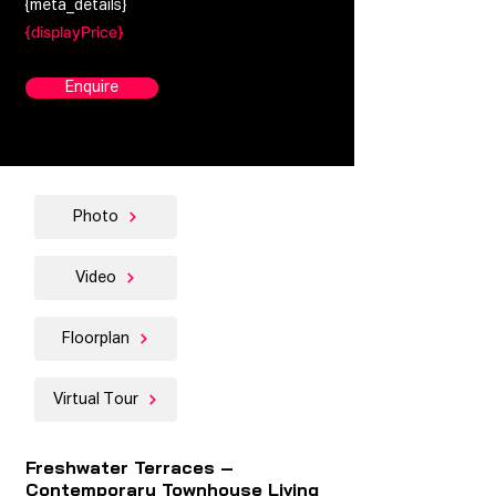
{meta_details}
{displayPrice}
Enquire
Photo
Video
Floorplan
Virtual Tour
Freshwater Terraces –
Contemporary Townhouse Living